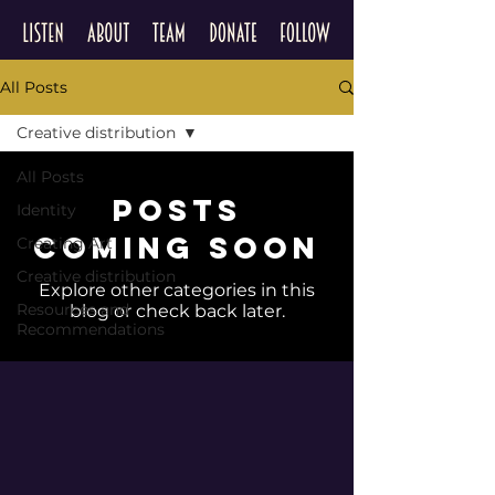
All Posts
Creative distribution
All Posts
Posts
Identity
Coming Soon
Creating Art
Creative distribution
Explore other categories in this
Resources and
blog or check back later.
Recommendations