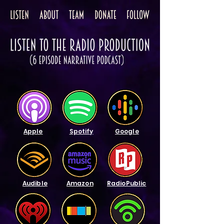
Apple
Spotify
Google
Audible
Amazon
RadioPublic